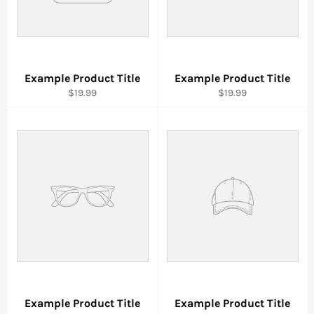
Example Product Title
Example Product Title
$19.99
$19.99
Example Product Title
Example Product Title