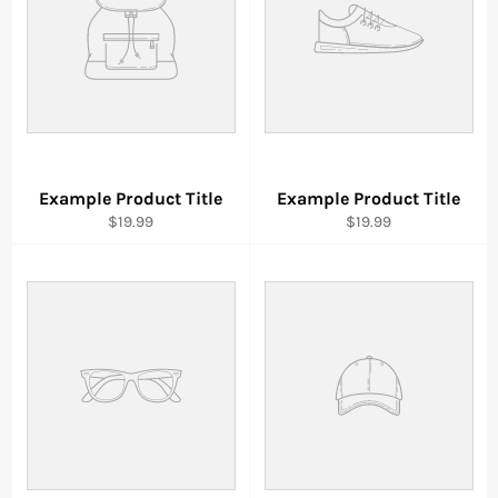
Example Product Title
Example Product Title
$19.99
$19.99