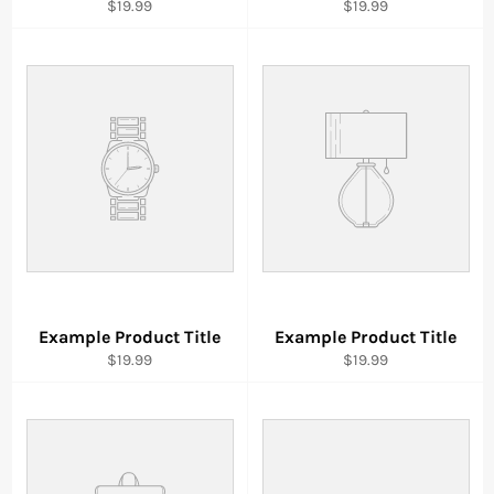
$19.99
$19.99
Example Product Title
Example Product Title
$19.99
$19.99